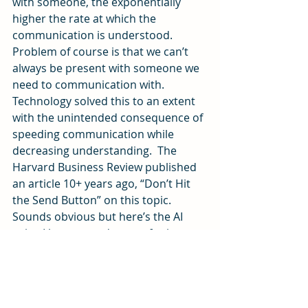
with someone, the exponentially 
higher the rate at which the 
communication is understood. 
Problem of course is that we can’t 
always be present with someone we 
need to communication with. 
Technology solved this to an extent 
with the unintended consequence of 
speeding communication while 
decreasing understanding.  The 
Harvard Business Review published 
an article 10+ years ago, “Don’t Hit 
the Send Button” on this topic. 
Sounds obvious but here’s the AI 
twist. I have seen demos of avitars so 
life like I thought it was my friend on 
the screen. And like John F Kennedy 
in the movie, Forrest Gump, the 
answers from the Avatar are derived 