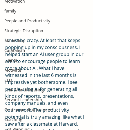
Motivation
family
People and Productivity
Strategic Disruption
I must be crazy. At least that keeps 
Marketing
popping up in my consciousness. I 
Capitalism
helped start an AI user group in our 
Events
area to encourage people to learn 
more about AI. What I have 
Motivate
witnessed in the last 6 months is 
CLO
impressive yet bothersome. I see 
people using AI for generating all 
Lean Manufacturing
kinds of reports, presentations, 
Servant Leadership
company manuals, and even 
Continuous Improvement
coursework. The productivity 
potential is truly amazing, like what I 
Coaching
saw after a classmate at Harvard, 
Exit Planning