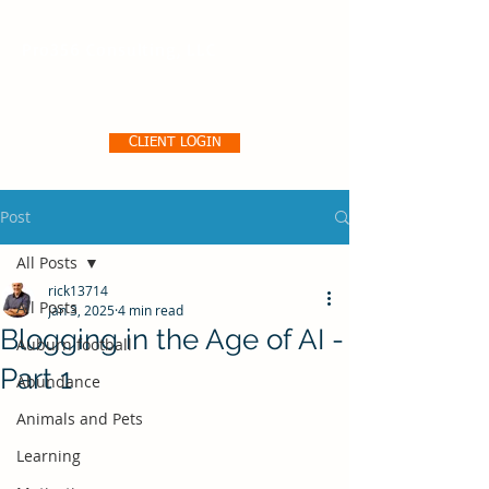
Pro356 Consulting, LLC
CLIENT LOGIN
Post
All Posts
rick13714
All Posts
Jan 3, 2025
4 min read
Blogging in the Age of AI -
Auburn football
Part 1
Abundance
Animals and Pets
Learning