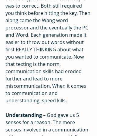
was to correct. Both still required 
you think before hitting the key. Then 
along came the Wang word 
processor and the eventually the PC 
and Word. Each generation made it 
easier to throw out words without 
first REALLY THINKING about what 
you wanted to communicate. Now 
that texting is the norm, 
communication skills had eroded 
further and lead to more 
miscommunication. When it comes 
to communication and 
understanding, speed kills.
Understanding
 – God gave us 5 
senses for a reason. The more 
senses involved in a communication 