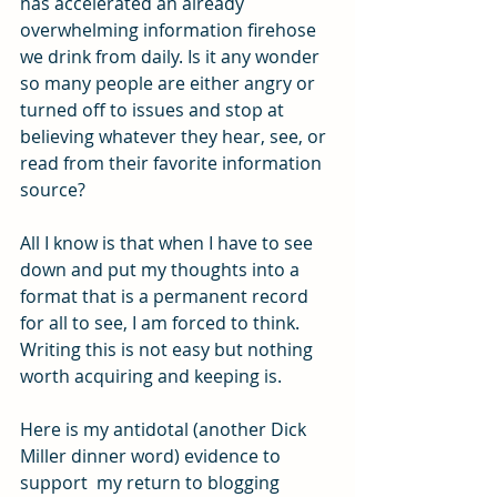
has accelerated an already 
overwhelming information firehose 
we drink from daily. Is it any wonder 
so many people are either angry or 
turned off to issues and stop at 
believing whatever they hear, see, or 
read from their favorite information 
source?
All I know is that when I have to see 
down and put my thoughts into a 
format that is a permanent record 
for all to see, I am forced to think. 
Writing this is not easy but nothing 
worth acquiring and keeping is.
Here is my antidotal (another Dick 
Miller dinner word) evidence to 
support  my return to blogging 