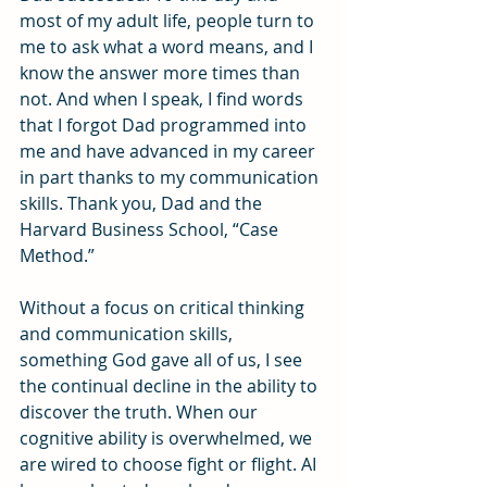
most of my adult life, people turn to 
me to ask what a word means, and I 
know the answer more times than 
not. And when I speak, I find words 
that I forgot Dad programmed into 
me and have advanced in my career 
in part thanks to my communication 
skills. Thank you, Dad and the 
Harvard Business School, “Case 
Method.”
Without a focus on critical thinking 
and communication skills, 
something God gave all of us, I see 
the continual decline in the ability to 
discover the truth. When our 
cognitive ability is overwhelmed, we 
are wired to choose fight or flight. AI 