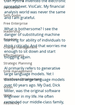
Dan Fylstra invented the electronic 
spreadsheet. VisiCalc. My financial 
Innovation
analysis world was never the same 
Seth Godin
and I am grateful.
Free Enterprise
What is bothersome? I see the 
leadership
danger of substituting machine 
Freedom
learning for ability of individuals to 
think critically. And that worries me 
Change management
enough to sit down and start 
Effectiveness
blogging again. 
Strategic Planning
AI primarily refers to generative 
time management
large language models. Yet I 
Workforce Development
discovered large language models 
over 60 years ago. My Dad, Dick 
Vision
Miller, was the original software 
Hope
engineer in my life. He often 
reminded our middle-class family, 
Resiliency