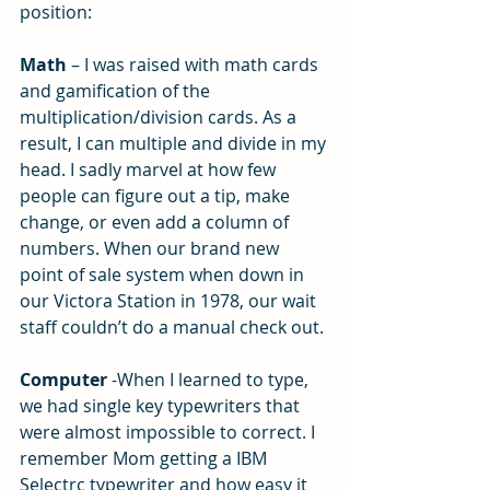
position:
Math 
– I was raised with math cards 
and gamification of the 
multiplication/division cards. As a 
result, I can multiple and divide in my 
head. I sadly marvel at how few 
people can figure out a tip, make 
change, or even add a column of 
numbers. When our brand new 
point of sale system when down in 
our Victora Station in 1978, our wait 
staff couldn’t do a manual check out.
Computer
 -When I learned to type, 
we had single key typewriters that 
were almost impossible to correct. I 
remember Mom getting a IBM 
Selectrc typewriter and how easy it 