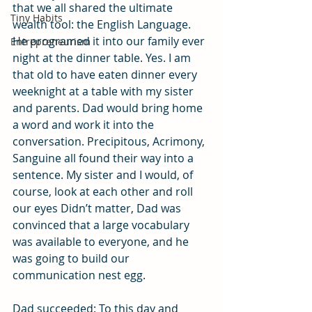
that we all shared the ultimate 
Tiny Habits
wealth tool: the English Language. 
He programed it into our family ever 
Entrepreneurism
night at the dinner table. Yes. I am 
that old to have eaten dinner every 
weeknight at a table with my sister 
and parents. Dad would bring home 
a word and work it into the 
conversation. Precipitous, Acrimony, 
Sanguine all found their way into a 
sentence. My sister and I would, of 
course, look at each other and roll 
our eyes Didn’t matter, Dad was 
convinced that a large vocabulary 
was available to everyone, and he 
was going to build our 
communication nest egg.
Dad succeeded: To this day and 