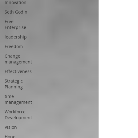
Innovation
Seth Godin
Free
Enterprise
leadership
Freedom
Change
management
Effectiveness
Strategic
Planning
time
management
Workforce
Development
Vision
Hope