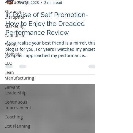
Productivity
Feb 12, 2023
2 min read
Strategic
In Praise of Self Promotion-
Disruption
How to Enjoy the Dreaded
Marketing
Performance Review
Capitalism
If you realize your best friend is a mirror, this
Events
blog is for you. For years I watched my anxiety
Motivate
go up as I approached my performance...
CLO
Lean
Manufacturing
Servant
Leadership
Continuous
Improvement
Coaching
Exit Planning