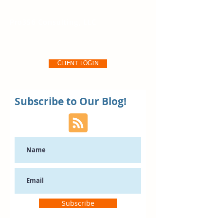
Pro356 Consulting, LLC
CLIENT LOGIN
Subscribe to Our Blog!
Subscribe