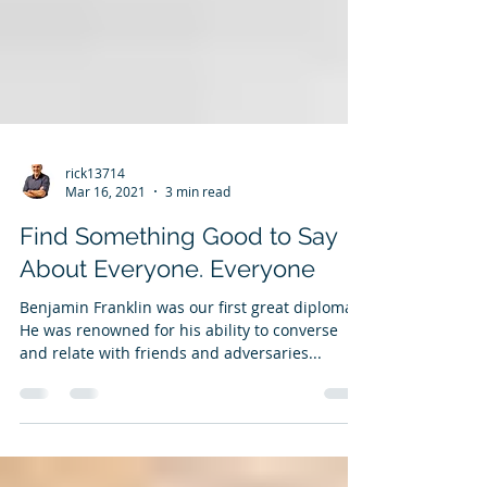
rick13714
Mar 16, 2021
3 min read
Find Something Good to Say
About Everyone. Everyone
Benjamin Franklin was our first great diplomat.
He was renowned for his ability to converse
and relate with friends and adversaries...