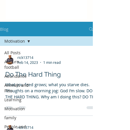
Blog
Motivation
All Posts
rick13714
Auburn
Feb 14, 2023
1 min read
football
Do The Hard Thing
Abundance
What you feed grows; what you starve dies.
Animals and
Pets
Thoughts on a morning jog: God I’m slow. DO
THE HARD THING. Why am I doing this? DO THE
Learning
HARD...
Motivation
family
People and
rick13714