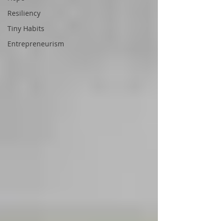
Resiliency
Tiny Habits
Entrepreneurism