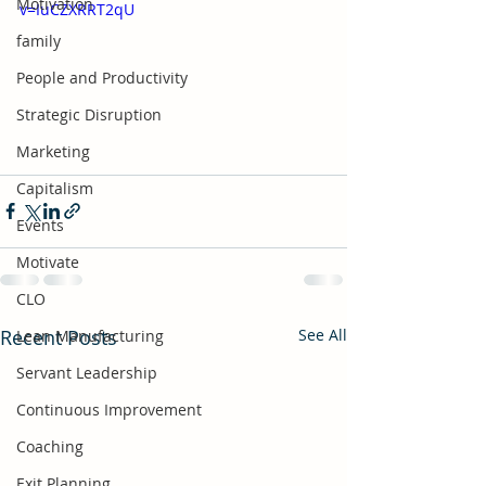
Motivation
v=IuCZXRRT2qU
family
People and Productivity
Strategic Disruption
Marketing
Capitalism
Events
Motivate
CLO
Recent Posts
See All
Lean Manufacturing
Servant Leadership
Continuous Improvement
Coaching
Exit Planning