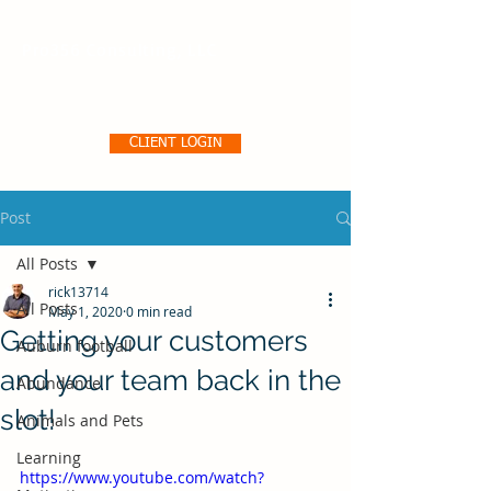
Pro356 Consulting, LLC
CLIENT LOGIN
Post
All Posts
rick13714
All Posts
May 1, 2020
0 min read
Getting your customers
Auburn football
and your team back in the
Abundance
slot!
Animals and Pets
Learning
https://www.youtube.com/watch?