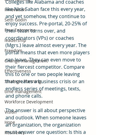
Colleges like Alabama and coaches 
like Nick Saban face this every year, 
Innovation
and yet somehow, they continue to 
Seth Godin
enjoy success. Pre-portal, 20-25% of 
Free Enterprise
their team turns over, and 
coordinators (VPs) or coaches 
leadership
(Mgrs.) leave almost every year. The 
Freedom
portal means that even more players 
can leave. They can even move to 
Change management
their fiercest competitor. Compare 
Effectiveness
this to one or two people leaving 
that creates a business crisis or an 
Strategic Planning
endless series of meetings, texts, 
time management
and phone calls.
Workforce Development
The answer is all about perspective 
Vision
and outlook. When someone leaves 
Hope
an organization, the organization 
must answer one question: Is this a 
Resiliency