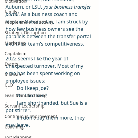
Motivation
Auburn, or LSU, 
your business transfer 
family
portal
. As a business coach and 
lifetime Alabama fan, I am struck by 
People and Productivity
how few business owners see the 
Strategic Disruption
parallels between the transfer portal 
Marketing
and their team’s competitiveness. 
Capitalism
2022 seems like the year of 
Events
unexpected turnover. Most of my 
time has been spent working on 
Motivate
employee issues: 
CLO
·        Do I keep Joe?
·        Do I fire Ken?
Lean Manufacturing
·        I am shorthanded, but Sue is a 
Servant Leadership
pot stirrer. 
Continuous Improvement
·        If I don’t pay them more, they 
may leave.
Coaching
Exit Planning