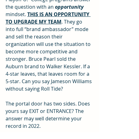
the question with an 
opportunity
mindset. 
THIS IS AN OPPORTUNITY 
TO UPGRADE MY TEAM
. They go 
into full “brand ambassador” mode 
and sell the reason their 
organization will use the situation to 
become more competitive and 
stronger. Bruce Pearl sold the 
Auburn brand to Walker Kessler. If a 
4-star leaves, that leaves room for a 
5-star. Can you say Jameson Williams 
without saying Roll Tide? 
The portal door has two sides. Does 
yours say EXIT or ENTRANCE? The 
answer may well determine your 
record in 2022. 