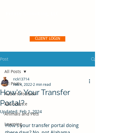
Pro356 Consulting, LLC
CLIENT LOGIN
Post
All Posts
rick13714
All Posts
Feb 4, 2022
2 min read
How's Your Transfer
Auburn football
Portal?
Abundance
Updated:
Feb 1, 2024
Animals and Pets
Learning
How’s your transfer portal doing 
these days? No, not Alabama, 