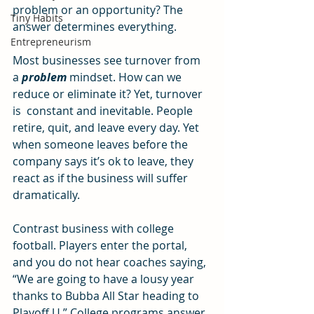
problem or an opportunity? The 
Tiny Habits
answer determines everything. 
Entrepreneurism
Most businesses see turnover from 
a 
problem
 mindset. How can we 
reduce or eliminate it? Yet, turnover 
is  constant and inevitable. People 
retire, quit, and leave every day. Yet 
when someone leaves before the 
company says it’s ok to leave, they 
react as if the business will suffer 
dramatically. 
Contrast business with college 
football. Players enter the portal, 
and you do not hear coaches saying, 
“We are going to have a lousy year 
thanks to Bubba All Star heading to 
Playoff U.” College programs answer 