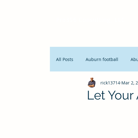
Pro356 Consulting, LLC
All Posts
Auburn football
Ab
rick13714
Mar 2, 
People and Productivity
Stra
Let Your
Lean Manufacturing
Servan
Innovation
Seth Godin