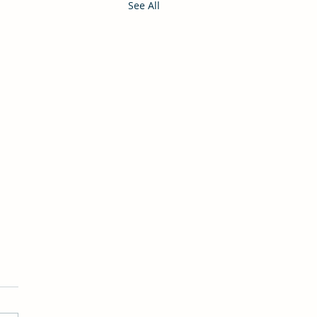
See All