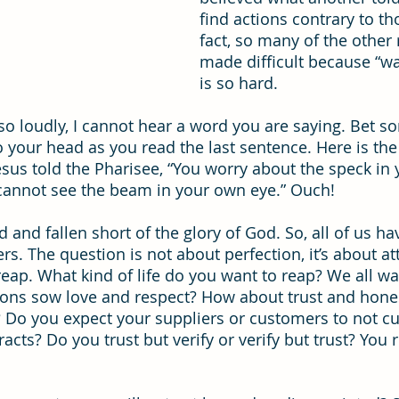
find actions contrary to th
fact, so many of the other 
ning
time management
Workforce Development
Vis
made difficult because “wal
is so hard.
so loudly, I cannot hear a word you are saying. Bet 
your head as you read the last sentence. Here is the s
esus told the Pharisee, “You worry about the speck in 
 cannot see the beam in your own eye.” Ouch!
d and fallen short of the glory of God. So, all of us h
rs. The question is not about perfection, it’s about at
ap. What kind of life do you want to reap? We all wa
ions sow love and respect? How about trust and hone
? Do you expect your suppliers or customers to not cu
tracts? Do you trust but verify or verify but trust? You