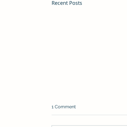
Recent Posts
1 Comment