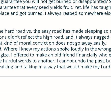
guarantee you will not get burned or disappointed? S
antee that every seed yields fruit. Yet, life has taug
lace and got burned, I always reaped somewhere else 
 the hard road vs. the easy road has made sleeping so 
s didn’t reflect the high road, and it always nagged 
t kind of moral conviction does not go away easily.
id. Where I knew my actions spoke loudly in the wrong 
gize. I offered to make an old friend financially whol
 hurtful words to another. I cannot undo the past, bu
walking and talking in a way that would make my Lord