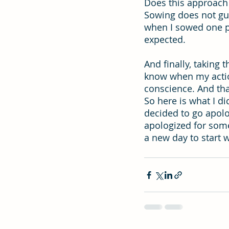
Does this approach 
Sowing does not guar
when I sowed one p
expected.
And finally, taking
know when my action
conscience. And tha
So here is what I d
decided to go apolo
apologized for some
a new day to start 