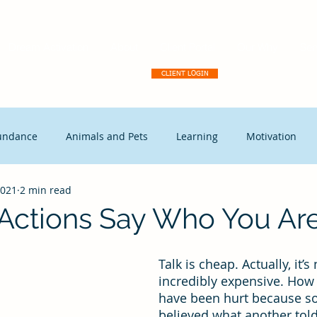
Dream Activation
About
Client Portal
Our Why
Ser
CLIENT LOGIN
undance
Animals and Pets
Learning
Motivation
2021
2 min read
tegic Disruption
Marketing
Capitalism
Events
 Actions Say Who You Are
t Leadership
Continuous Improvement
Coaching
Ex
Talk is cheap. Actually, it’s n
incredibly expensive. How
have been hurt because 
Free Enterprise
leadership
Freedom
Change mana
believed what another told