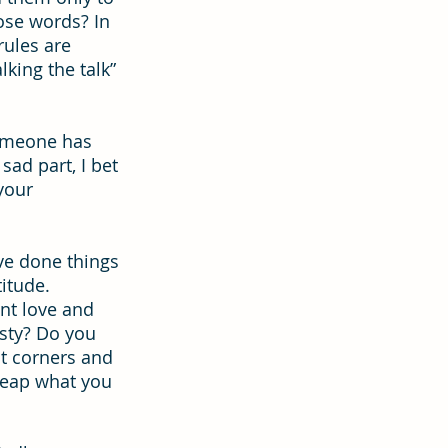
ose words? In 
rules are 
ion
Hope
king the talk” 
someone has 
ad part, I bet 
your 
ave done things 
titude.
nt love and 
sty? Do you 
t corners and 
 reap what you 