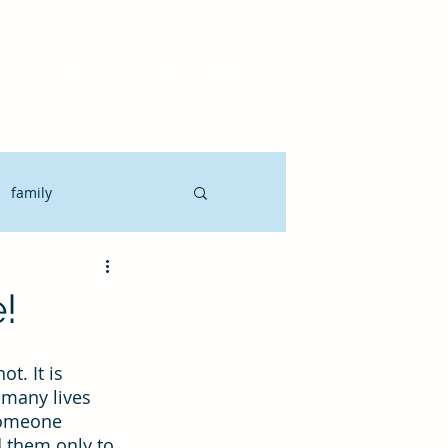
vices
Clients
Blog
Contact
family
Motivate
CLO
!
it Planning
ot. It is 
 many lives 
someone 
gement
 them only to 