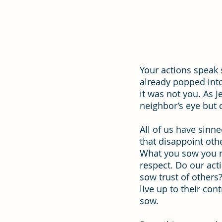
Effectiveness
Strategic Plan
Your actions speak 
already popped into 
it was not you. As J
neighbor’s eye but
All of us have sinne
that disappoint othe
What you sow you re
respect. Do our act
sow trust of others
live up to their con
sow.