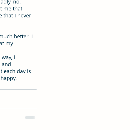
adly, no. 
ht me that 
that I never 
much better. I 
at my 
way, I 
e and 
t each day is 
 happy.