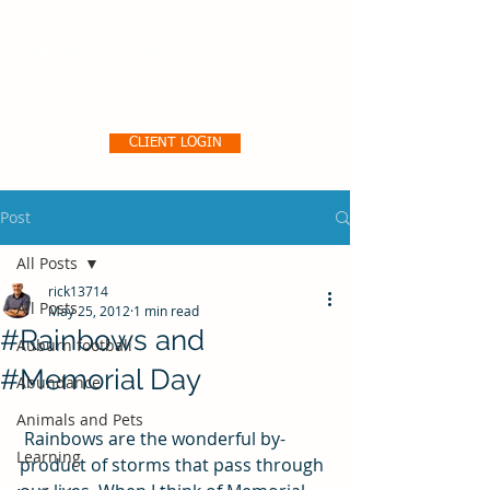
Pro356 Consulting, LLC
CLIENT LOGIN
Post
All Posts
rick13714
All Posts
May 25, 2012
1 min read
#Rainbows and
Auburn football
#Memorial Day
Abundance
Animals and Pets
 Rainbows are the wonderful by-
Learning
product of storms that pass through 