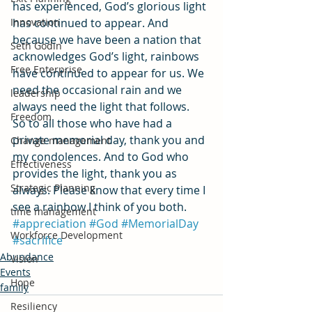
has experienced, God’s glorious light 
Innovation
has continued to appear. And 
because we have been a nation that 
Seth Godin
acknowledges God’s light, rainbows 
Free Enterprise
have continued to appear for us. We 
need the occasional rain and we 
leadership
always need the light that follows.
Freedom
So to all those who have had a 
private memorial day, thank you and 
Change management
my condolences. And to God who 
Effectiveness
provides the light, thank you as 
Strategic Planning
always. Please know that every time I 
see a rainbow I think of you both.
time management
#appreciation
#God
#MemorialDay
Workforce Development
#sacrifice
Abundance
Vision
Events
Hope
family
Resiliency