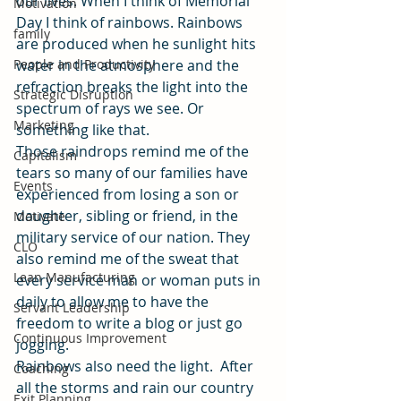
our lives. When I think of Memorial 
Motivation
Day I think of rainbows. Rainbows 
family
are produced when he sunlight hits 
People and Productivity
water in the atmosphere and the 
refraction breaks the light into the 
Strategic Disruption
spectrum of rays we see. Or 
Marketing
something like that.
Those raindrops remind me of the 
Capitalism
tears so many of our families have 
Events
experienced from losing a son or 
daughter, sibling or friend, in the 
Motivate
military service of our nation. They 
CLO
also remind me of the sweat that 
Lean Manufacturing
every service man or woman puts in 
daily to allow me to have the 
Servant Leadership
freedom to write a blog or just go 
Continuous Improvement
jogging.
Rainbows also need the light.  After 
Coaching
all the storms and rain our country 
Exit Planning