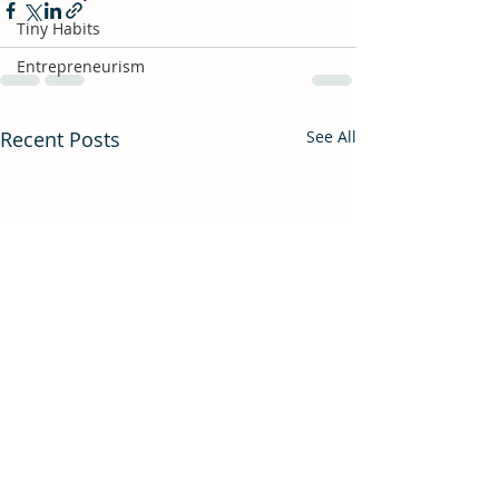
Tiny Habits
Entrepreneurism
Recent Posts
See All