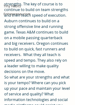
strengths. The key of course is to 
Tiny Habits
continue to build on team strengths 
Entrepreneurism
and then teach speed of execution.
Auburn continues to build on a 
strong offensive line and running 
game. Texas A&M continues to build 
on a mobile passing quarterback 
and big receivers. Oregon continues 
to build on quick, fast runners and 
receivers.  What they all teach is 
speed and tempo. They also rely on 
a leader willing to make quality 
decisions on the move.
So what are your strengths and what 
is your tempo? Where can you pick 
up your pace and maintain your level 
of service and quality? What 
information technologies and social 