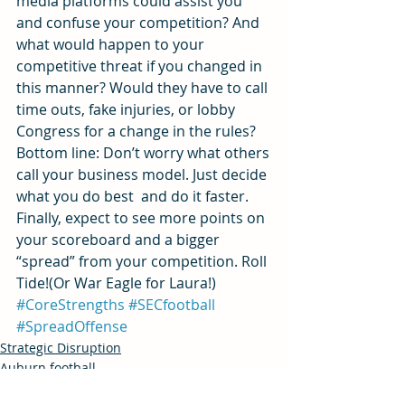
media platforms could assist you 
and confuse your competition? And 
what would happen to your 
competitive threat if you changed in 
this manner? Would they have to call 
time outs, fake injuries, or lobby 
Congress for a change in the rules?
Bottom line: Don’t worry what others 
call your business model. Just decide 
what you do best  and do it faster. 
Finally, expect to see more points on 
your scoreboard and a bigger 
“spread” from your competition. Roll 
Tide!(Or War Eagle for Laura!)
#CoreStrengths
#SECfootball
#SpreadOffense
Strategic Disruption
Auburn football
Innovation