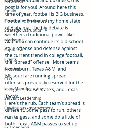
you like football and business, this 
Motivation
post is for you!  Around here this 
family
time of year, football is BIG business.
People and Productivity
Football dominates my home state 
of Alabama. The big debate is 
Strategic Disruption
whether a traditional power like 
Marketing
Alabama can continue its old school 
style offense and defense against 
Capitalism
the current trend in college football, 
Events
the “spread” offense.  More teams 
like Auburn, Texas A&M, and 
Motivate
Missouri are running spread 
CLO
offenses previously reserved for the 
Lean Manufacturing
Oregon’s, Boise State’s, and Texas 
Tech’s.
Servant Leadership
Here’s the rub. Each team’s spread is 
Continuous Improvement
different. Some pass to run, others 
run to pass, and some do a little of 
Coaching
both. Texas A&M passes to set up 
Exit Planning