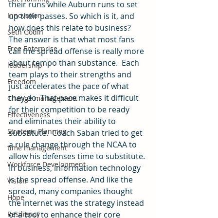
their runs while Auburn runs to set 
Innovation
up their passes. So which is it, and 
how does this relate to business?
Seth Godin
The answer is that what most fans 
Free Enterprise
call the spread offense is really more 
about tempo than substance.  Each 
leadership
team plays to their strengths and 
Freedom
just accelerates the pace of what 
they do. That pace makes it difficult 
Change management
for their competition to be ready 
Effectiveness
and eliminates their ability to 
Strategic Planning
substitute.  Coach Saban tried to get 
a rule change through the NCAA to 
time management
allow his defenses time to substitute.
Workforce Development
In business, information technology 
is the spread offense. And like the 
Vision
spread, many companies thought 
Hope
the internet was the strategy instead 
Resiliency
of a tool to enhance their core 