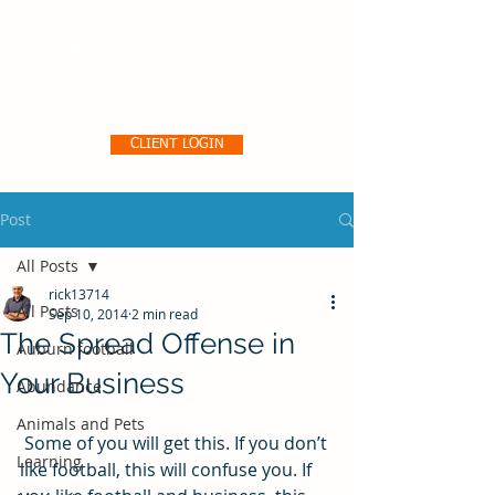
Pro356 Consulting, LLC
CLIENT LOGIN
Post
All Posts
rick13714
All Posts
Sep 10, 2014
2 min read
The Spread Offense in
Auburn football
Your Business
Abundance
Animals and Pets
 Some of you will get this. If you don’t 
Learning
like football, this will confuse you. If 