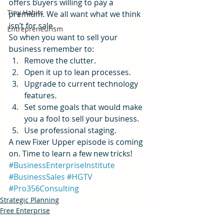
offers buyers willing to pay a 
Tiny Habits
premium. We all want what we think 
isn’t for sale.
Entrepreneurism
So when you want to sell your 
business remember to:
Remove the clutter.
Open it up to lean processes.
Upgrade to current technology 
features.
Set some goals that would make 
you a fool to sell your business.
Use professional staging.
A new Fixer Upper episode is coming 
on. Time to learn a few new tricks!
#BusinessEnterpriseInstitute
#BusinessSales
#HGTV
#Pro356Consulting
Strategic Planning
Free Enterprise