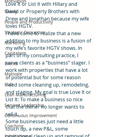
Motivation
Love It or List It with Hillary and 
David or Property Brothers with 
family
Drew and Jonathan because my wife 
People and Productivity
loves HGTV.
Strategic Disruption
I have come to realize that a new 
addition to my business is a fusion of 
Marketing
my wife’s favorite HGTV shows. In 
Capitalism
part of my consulting practice, I 
serve clients as a “business” stager. I 
Events
work with properties that have a lot 
Motivate
of potential but for some reason 
CLO
need some cleaning up, remodeling, 
and staging. My goal is true Love It or 
Lean Manufacturing
List It: To make a business so nice 
Servant Leadership
that the owner no longer wants to 
sell it.
Continuous Improvement
Some businesses just need a little 
Coaching
touch up, a new P&L, some 
operational clean up and removal of 
Exit Planning