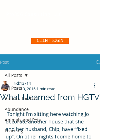
Pro356 Consulting, LLC
CLIENT LOGIN
Post
All Posts
rick13714
All Posts
Oct 13, 2016
1 min read
What I learned from HGTV
Auburn football
Abundance
 Tonight I’m sitting here watching Jo 
Animals and Pets
decorate another house that she 
and her husband, Chip, have “fixed 
Learning
up”. On other nights I come home to 