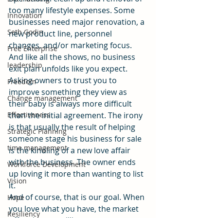
too many lifestyle expenses. Some 
Innovation
businesses need major renovation, a 
Seth Godin
new product line, personnel 
changes, and/or marketing focus.
Free Enterprise
And like all the shows, no business 
leadership
exit plan unfolds like you expect. 
Asking owners to trust you to 
Freedom
improve something they view as 
Change management
their baby is always more difficult 
Effectiveness
than the initial agreement. The irony 
is that usually the result of helping 
Strategic Planning
someone stage his business for sale 
time management
is the kindling of a new love affair 
with the business. The owner ends 
Workforce Development
up loving it more than wanting to list 
Vision
it.
And of course, that is our goal. When 
Hope
you love what you have, the market 
Resiliency