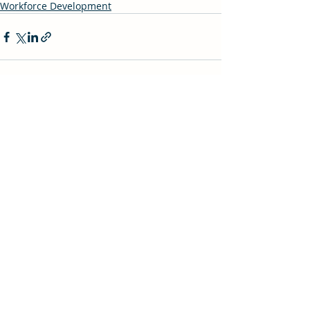
Workforce Development
Recent Posts
See All