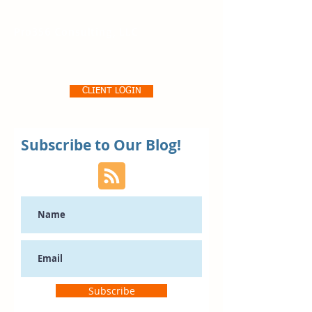
Pro356 Consulting, LLC
CLIENT LOGIN
Subscribe to Our Blog!
Subscribe