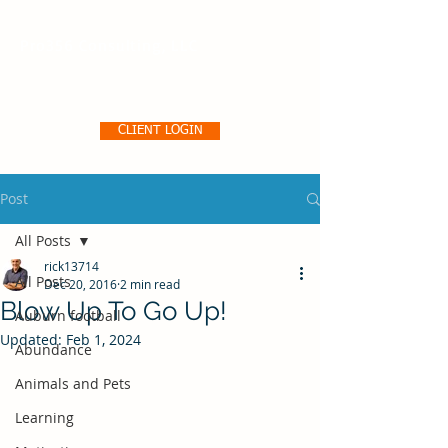
Pro356 Consulting, LLC
CLIENT LOGIN
Post
All Posts
rick13714
All Posts
Dec 20, 2016
2 min read
Blow Up To Go Up!
Auburn football
Updated:
Feb 1, 2024
Abundance
Animals and Pets
Learning