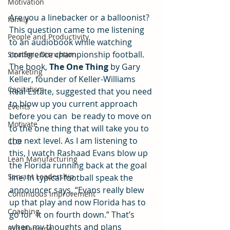
Motivation
Are you a linebacker or a balloonist? 
family
This question came to me listening 
People and Productivity
to an audiobook while watching 
conference championship football. 
Strategic Disruption
The book, 
The One Thing
 by Gary 
Marketing
Keller, founder of Keller-Williams 
Capitalism
Real Estate, suggested that you need 
to blow up you current approach 
Events
before you can  be ready to move on 
Motivate
to the one thing that will take you to 
the next level. As I am listening to 
CLO
this, I watch Rashaad Evans blow up 
Lean Manufacturing
the Florida running back at the goal 
Servant Leadership
line. In typical football speak the 
announcer says, “Evans really blew 
Continuous Improvement
up that play and now Florida has to 
Coaching
go for  it on fourth down.” That’s 
when my thoughts and plans 
Exit Planning