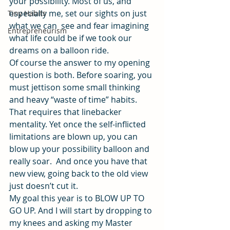
your possibility. Most of us, and 
especially me, set our sights on just 
Tiny Habits
what we can  see and fear imagining 
Entrepreneurism
what life could be if we took our 
dreams on a balloon ride.
Of course the answer to my opening 
question is both. Before soaring, you 
must jettison some small thinking 
and heavy “waste of time” habits. 
That requires that linebacker 
mentality. Yet once the self-inflicted 
limitations are blown up, you can 
blow up your possibility balloon and 
really soar.  And once you have that 
new view, going back to the old view 
just doesn’t cut it.
My goal this year is to BLOW UP TO 
GO UP. And I will start by dropping to 
my knees and asking my Master 