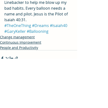
Linebacker to help me blow up my 
bad habits. Every balloon needs a 
name and pilot. Jesus is the Pilot of 
Isaiah 40:31.
#TheOneThing
#Dreams
#Isaiah40
#GaryKeller
#Ballooning
Change management
Continuous Improvement
People and Productivity
Recent Posts
See All