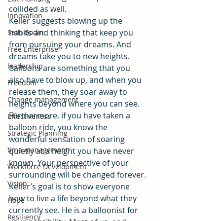
collided as well.
Innovation
Keller suggests blowing up the 
habits and thinking that keep you 
Seth Godin
from pursuing your dreams. And 
Free Enterprise
dreams take you to new heights. 
leadership
Balloons are something that you 
also have to blow up, and when you 
Freedom
release them, they soar away to 
Change management
heights beyond where you can see. 
Furthermore, if you have taken a 
Effectiveness
balloon ride, you know the 
Strategic Planning
wonderful sensation of soaring 
time management
quietly at a height you have never 
known. Your perspective of your 
Workforce Development
surrounding will be changed forever.
Vision
Keller’s goal is to show everyone 
how to live a life beyond what they 
Hope
currently see. He is a balloonist for 
Resiliency