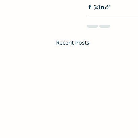
Recent Posts