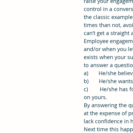
raise your engagem
control in a conver
the classic example
Effectiveness
Strategic Plan
times than not, avo
can’t get a straigh
Employee engageme
and/or when you let
exists when your s
to answer a questi
a)       He/she beli
b)       He/she want
c)        He/she has
on yours.
By answering the qu
at the expense of p
lack confidence in h
Next time this happ