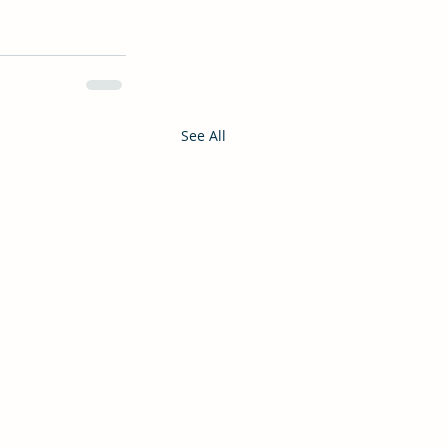
See All