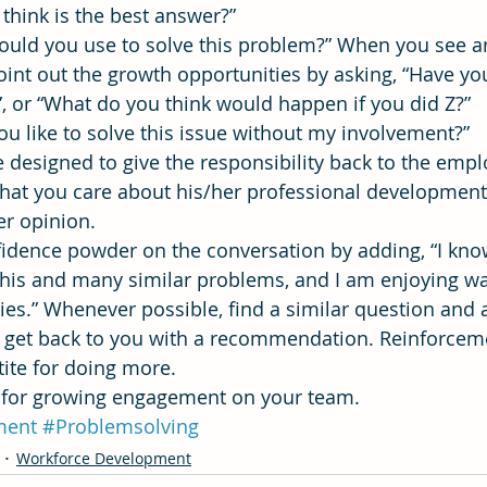
 think is the best answer?”
 would you use to solve this problem?” When you see a
point out the growth opportunities by asking, “Have y
?”, or “What do you think would happen if you did Z?”
 you like to solve this issue without my involvement?”
 designed to give the responsibility back to the empl
that you care about his/her professional developmen
er opinion.
onfidence powder on the conversation by adding, “I kn
e this and many similar problems, and I am enjoying w
ties.” Whenever possible, find a similar question and 
nd get back to you with a recommendation. Reinforce
tite for doing more.
e for growing engagement on your team.
ment
#Problemsolving
Workforce Development