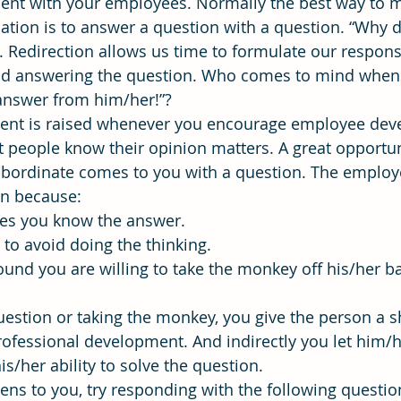
ent with your employees. Normally the best way to m
sation is to answer a question with a question. “Why d
. Redirection allows us time to formulate our respon
ning
time management
Workforce Development
Vis
id answering the question. Who comes to mind when y
t answer from him/her!”?
nt is raised whenever you encourage employee dev
 people know their opinion matters. A great opportun
ubordinate comes to you with a question. The employ
on because:
eves you know the answer.
s to avoid doing the thinking.
 found you are willing to take the monkey off his/her ba
estion or taking the monkey, you give the person a sh
rofessional development. And indirectly you let him/
is/her ability to solve the question.
ens to you, try responding with the following questio