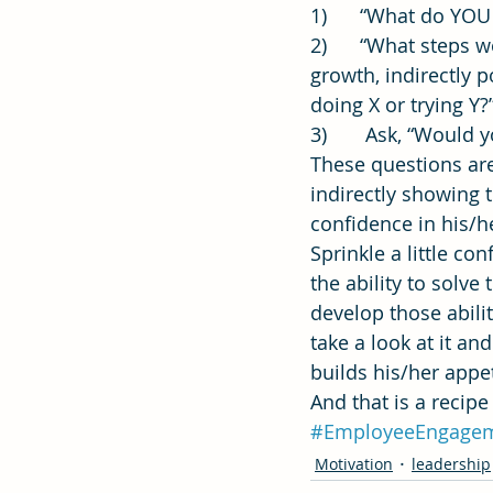
1)      “What do YOU
2)      “What steps
growth, indirectly 
doing X or trying Y
3)       Ask, “Would
These questions are
indirectly showing 
confidence in his/h
Sprinkle a little c
the ability to solv
develop those abili
take a look at it a
builds his/her appe
And that is a recip
#EmployeeEngage
Motivation
leadership