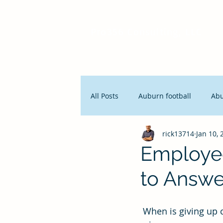
Pro356 Consulting, LLC
All Posts
Auburn football
Ab
rick13714
Jan 10, 
People and Productivity
Stra
Employe
to Answe
Lean Manufacturing
Servan
 When is giving up control better than maintaining control? Answer: When you want to 
Innovation
Seth Godin