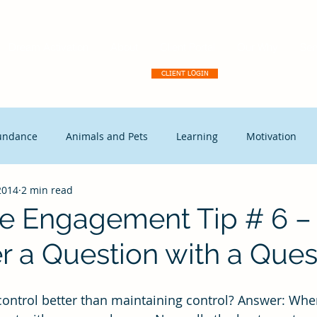
Dream Activation
About
Client Portal
Our Why
Ser
CLIENT LOGIN
undance
Animals and Pets
Learning
Motivation
2014
2 min read
tegic Disruption
Marketing
Capitalism
Events
e Engagement Tip # 6 
r a Question with a Ques
t Leadership
Continuous Improvement
Coaching
Ex
Free Enterprise
leadership
Freedom
Change mana