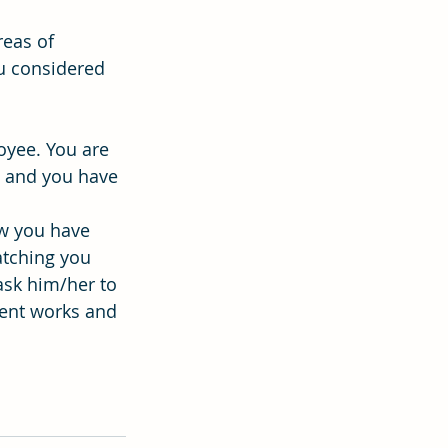
reas of 
ou considered 
oyee. You are 
t and you have 
ow you have 
atching you 
ask him/her to 
ment works and 