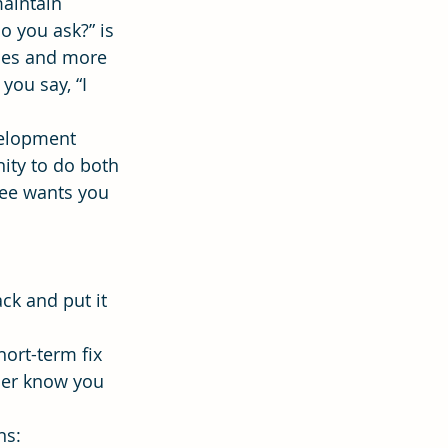
aintain 
o you ask?” is 
ses and more 
ion
Hope
ou say, “I 
elopment 
ity to do both 
ee wants you 
ck and put it 
ort-term fix 
her know you 
ns: