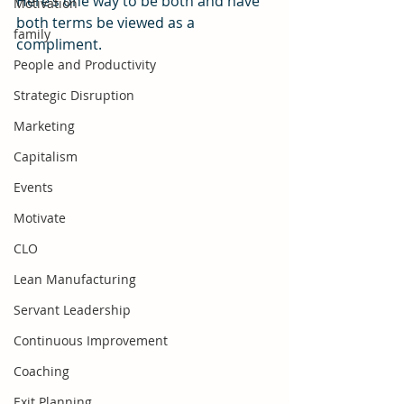
Here’s one way to be both and have 
Motivation
both terms be viewed as a 
family
compliment.
People and Productivity
Strategic Disruption
Marketing
Capitalism
Events
Motivate
CLO
Lean Manufacturing
Servant Leadership
Continuous Improvement
Coaching
Exit Planning