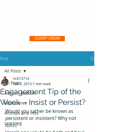
Pro356 Consulting, LLC
CLIENT LOGIN
Post
All Posts
rick13714
All Posts
Feb 5, 2015
1 min read
Engagement Tip of the
Auburn football
Week – Insist or Persist?
Abundance
Would you rather be known as 
Animals and Pets
persistent or insistent? Why not 
Learning
both?