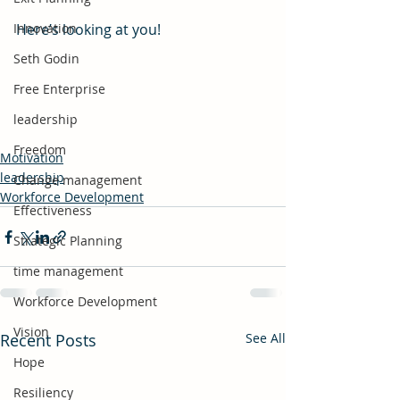
Innovation
Here’s looking at you!
Seth Godin
Free Enterprise
leadership
Freedom
Motivation
leadership
Change management
Workforce Development
Effectiveness
Strategic Planning
time management
Workforce Development
Vision
Recent Posts
See All
Hope
Resiliency