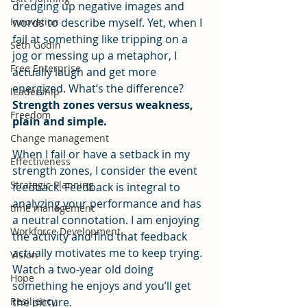
dredging up negative images and 
Innovation
words to describe myself. Yet, when I 
fail at something like tripping on a 
Seth Godin
jog or messing up a metaphor, I 
Free Enterprise
actually laugh and get more 
energized. What’s the difference?
leadership
Strength zones versus weakness, 
Freedom
plain and simple.
Change management
When I fail or have a setback in my 
Effectiveness
strength zones, I consider the event 
Strategic Planning
feedback. Feedback is integral to 
analyzing your performance and has 
time management
a neutral connotation. I am enjoying 
Workforce Development
the activity and find that feedback 
actually motivates me to keep trying. 
Vision
Watch a two-year old doing 
Hope
something he enjoys and you’ll get 
Resiliency
the picture.