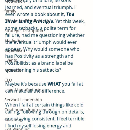
hear a story of failure, lessons 
Motivation
learned, and eventual triumph. I 
family
even wrote a book about it, 
The 
People and Productivity
Silver Lining Principle
. Yet this week, 
some setbacks, a polite term for 
Strategic Disruption
failure, had me questioning whether 
Marketing
the eventual triumph would ever 
appear. Why would someone who 
Capitalism
has Positivity as a strength and 
Events
Possibilitist as a brand label be 
questioning his setbacks?
Motivate
CLO
Maybe it’s because 
WHAT
 you fail at 
Lean Manufacturing
can make all the difference.
Servant Leadership
When I fail at certain things like cold 
Continuous Improvement
calling, following through on details, 
and staying consistent, I feel terrible. 
Coaching
I find myself losing energy and 
Exit Planning