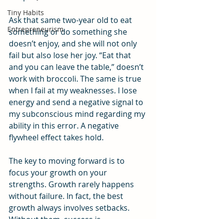
Tiny Habits
Ask that same two-year old to eat 
Entrepreneurism
something or do something she 
doesn’t enjoy, and she will not only 
fail but also lose her joy. “Eat that 
and you can leave the table,” doesn’t 
work with broccoli. The same is true 
when I fail at my weaknesses. I lose 
energy and send a negative signal to 
my subconscious mind regarding my 
ability in this error. A negative 
flywheel effect takes hold.
The key to moving forward is to 
focus your growth on your 
strengths. Growth rarely happens 
without failure. In fact, the best 
growth always involves setbacks. 