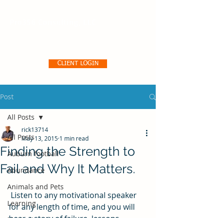
Pro356 Consulting, LLC
CLIENT LOGIN
Post
All Posts
rick13714
All Posts
May 13, 2015
1 min read
Finding the Strength to
Auburn football
Fail and Why It Matters.
Abundance
Animals and Pets
 Listen to any motivational speaker 
Learning
for any length of time, and you will 