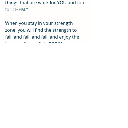
things that are work for YOU and fun 
for THEM.”
When you stay in your strength 
zone, you will find the strength to 
fail, and fail, and fail, and enjoy the 
journey. Ready, Set, 
GROW
!
#strengthsbaseddevelopment
Change management
Motivation
People and Productivity
Recent Posts
See All