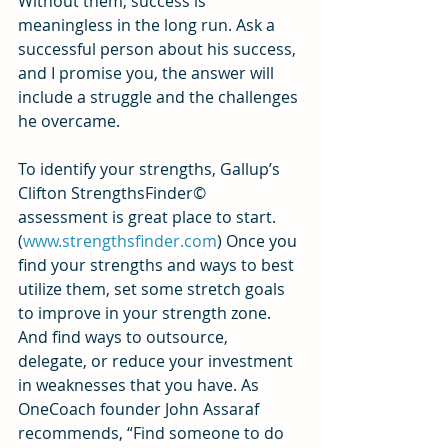
Without them, success is 
meaningless in the long run. Ask a 
successful person about his success, 
and I promise you, the answer will 
include a struggle and the challenges 
he overcame.
To identify your strengths, Gallup’s 
Clifton StrengthsFinder© 
assessment is great place to start. 
(
www.strengthsfinder.com
) Once you 
find your strengths and ways to best 
utilize them, set some stretch goals 
to improve in your strength zone. 
And find ways to outsource, 
delegate, or reduce your investment 
in weaknesses that you have. As 
OneCoach founder John Assaraf 
recommends, “Find someone to do 