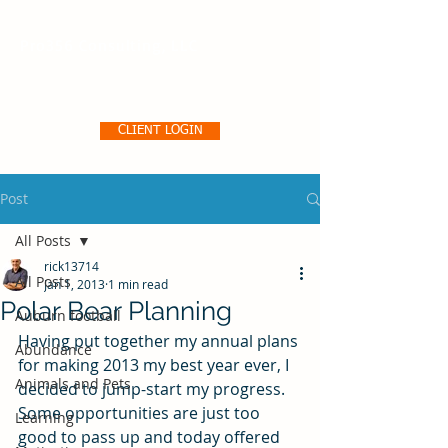
Pro356 Consulting, LLC
CLIENT LOGIN
Post
All Posts
rick13714
All Posts
Jan 1, 2013
1 min read
Polar Bear Planning
Auburn football
Having put together my annual plans 
Abundance
for making 2013 my best year ever, I 
Animals and Pets
decided to jump-start my progress. 
Some opportunities are just too 
Learning
good to pass up and today offered 