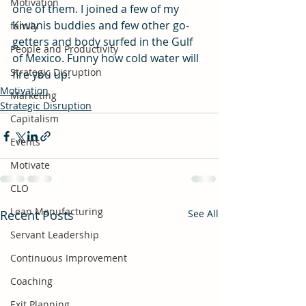
Motivation
one of them. I joined a few of my 
Kiwanis buddies and few other go-
family
getters and body surfed in the Gulf 
People and Productivity
of Mexico. Funny how cold water will 
Strategic Disruption
fire you up. 
Motivation
Marketing
Strategic Disruption
Capitalism
Events
Motivate
CLO
Lean Manufacturing
Recent Posts
See All
Servant Leadership
Continuous Improvement
Coaching
Exit Planning