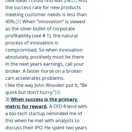
new ideas I could find was 2%.
[2]
 And 
the success rate for new products 
meeting customer needs is less than 
40%.
[3]
 When “innovation” is viewed 
as the silver bullet of corporate 
profitability (see # 1), the natural 
process of innovation is 
compromised. So when innovation 
absolutely, positively must be there 
in the next years earnings, call your 
broker. A faster horse on a broken 
cart accelerates problems.
I like the way John Wooden put it, “Be 
quick but don’t hurry.”
[4]
3) 
When success is the primary 
metric for reward
.
 A CFO friend with 
a bio-tech startup reminded me of 
this when he met with analysts to 
discuss their IPO. He spent two years 