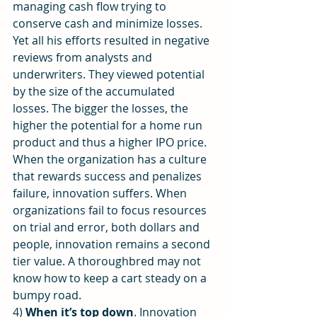
managing cash flow trying to 
conserve cash and minimize losses. 
Yet all his efforts resulted in negative 
reviews from analysts and 
underwriters. They viewed potential 
by the size of the accumulated 
losses. The bigger the losses, the 
higher the potential for a home run 
product and thus a higher IPO price.
When the organization has a culture 
that rewards success and penalizes 
failure, innovation suffers. When 
organizations fail to focus resources 
on trial and error, both dollars and 
people, innovation remains a second 
tier value. A thoroughbred may not 
know how to keep a cart steady on a 
bumpy road.
4) 
When it’s top down
. Innovation 