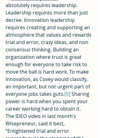
absolutely requires leadership. 
Leadership requires more than just 
decree. Innovation leadership 
requires creating and supporting an 
atmosphere that values and rewards 
trial and error, crazy ideas, and non 
consensus thinking. Building an 
organization where trust is great 
enough for everyone to take risk to 
move the ball is hard work. To make 
innovation, as Covey would classify, 
an important, but not urgent part of 
everyone jobs takes guts.
[5]
 Sharing 
power is hard when you spent your 
career working hard to obtain it.
The IDEO video in last month’s 
Wisepreneur, said it best, 
“Enlightened trial and error 