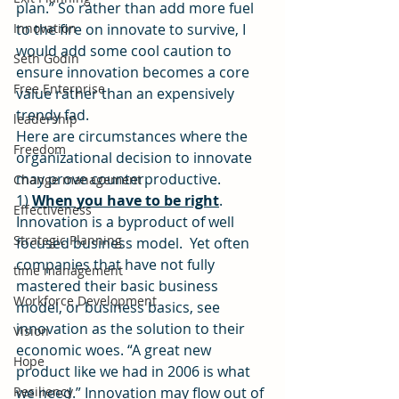
plan.” So rather than add more fuel 
Innovation
to the fire on innovate to survive, I 
would add some cool caution to 
Seth Godin
ensure innovation becomes a core 
Free Enterprise
value rather than an expensively 
trendy fad.
leadership
Here are circumstances where the 
Freedom
organizational decision to innovate 
may prove counterproductive.
Change management
1) 
When you have to be right
.  
Effectiveness
Innovation is a byproduct of well 
Strategic Planning
focused business model.  Yet often 
companies that have not fully 
time management
mastered their basic business 
Workforce Development
model, or business basics, see 
innovation as the solution to their 
Vision
economic woes. “A great new 
Hope
product like we had in 2006 is what 
Resiliency
we need.” Innovation may flow out of 