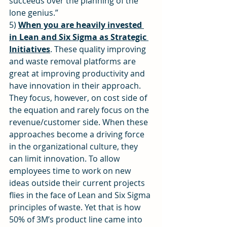
succeeds over the planning of the 
lone genius.”
5) 
When you are heavily invested 
in Lean and Six Sigma as Strategic 
Initiatives
. These quality improving 
and waste removal platforms are 
great at improving productivity and 
have innovation in their approach. 
They focus, however, on cost side of 
the equation and rarely focus on the 
revenue/customer side. When these 
approaches become a driving force 
in the organizational culture, they 
can limit innovation. To allow 
employees time to work on new 
ideas outside their current projects 
flies in the face of Lean and Six Sigma 
principles of waste. Yet that is how 
50% of 3M’s product line came into 