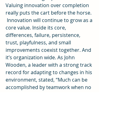
Valuing innovation over completion 
really puts the cart before the horse.
 Innovation will continue to grow as a 
core value. Inside its core, 
differences, failure, persistence, 
trust, playfulness, and small 
improvements coexist together. And 
it’s organization wide. As John 
Wooden, a leader with a strong track 
record for adapting to changes in his 
environment, stated, “Much can be 
accomplished by teamwork when no 
one is concerned about who gets the 
credit.”
[1]