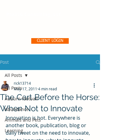
Pro356 Consulting, LLC
CLIENT LOGIN
Post
All Posts
rick13714
All Posts
May 17, 2011
4 min read
The Cart Before the Horse:
Auburn football
When Not to Innovate
Abundance
Innovation is hot. Everywhere is 
Animals and Pets
another book, publication, blog or 
Learning
daily tweet on the need to innovate, 