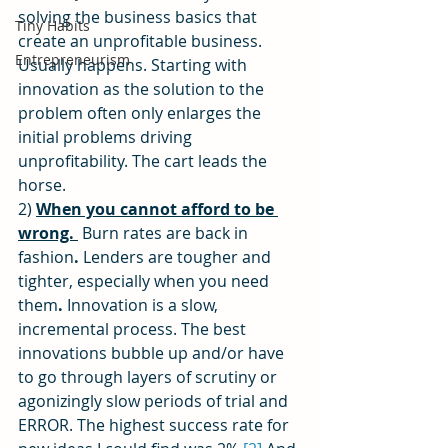
solving the business basics that 
Tiny Habits
create an unprofitable business. 
Entrepreneurism
Usually happens. Starting with 
innovation as the solution to the 
problem often only enlarges the 
initial problems driving 
unprofitability. The cart leads the 
horse.
2) 
When you cannot afford to be 
wrong. 
Burn rates are back in 
fashion
. 
Lenders are tougher and 
tighter, especially when you need 
them
. 
Innovation is a slow, 
incremental process. The best 
innovations bubble up and/or have 
to go through layers of scrutiny or 
agonizingly slow periods of trial and 
ERROR. The highest success rate for 