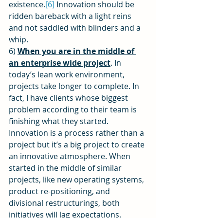
existence.
[6]
 Innovation should be 
ridden bareback with a light reins 
and not saddled with blinders and a 
whip.
6) 
When you are in the middle of 
an enterprise wide project
. In 
today’s lean work environment, 
projects take longer to complete. In 
fact, I have clients whose biggest 
problem according to their team is 
finishing what they started. 
Innovation is a process rather than a 
project but it’s a big project to create 
an innovative atmosphere. When 
started in the middle of similar 
projects, like new operating systems, 
product re-positioning, and 
divisional restructurings, both 
initiatives will lag expectations. 