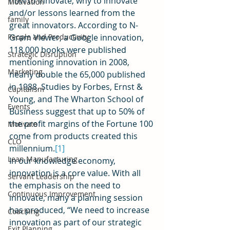
how to innovate, why to innovate 
Motivation
and/or lessons learned from the 
family
great innovators. According to N-
People and Productivity
Gram Viewer, a Google innovation, 
118,000 books were published 
Strategic Disruption
mentioning innovation in 2008, 
Marketing
nearly double the 65,000 published 
in 1988. Studies by Forbes, Ernst & 
Capitalism
Young, and The Wharton School of 
Events
Business suggest that up to 50% of 
the profit margins of the Fortune 100 
Motivate
come from products created this 
CLO
millennium.
[1]
Lean Manufacturing
In our knowledge economy, 
innovation is a core value. With all 
Servant Leadership
the emphasis on the need to 
Continuous Improvement
innovate, many a planning session 
has produced, “We need to increase 
Coaching
innovation as part of our strategic 
Exit Planning