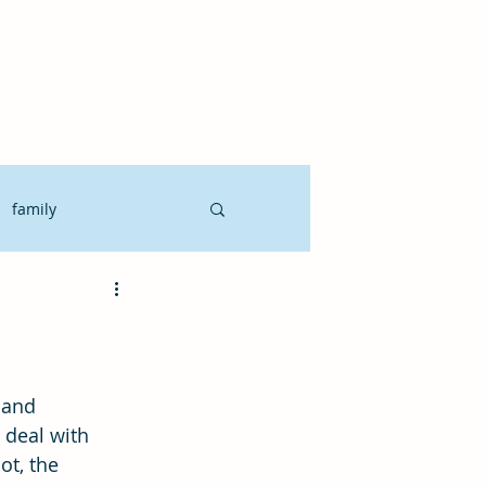
vices
Clients
Blog
Contact
family
Motivate
CLO
it Planning
 deal with 
ot, the 
gement