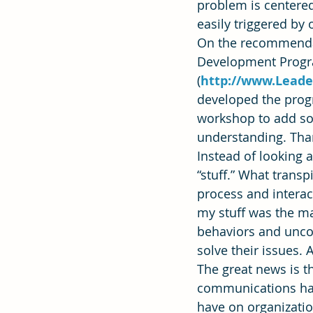
problem is centered
easily triggered by
On the recommendati
Effectiveness
Strategic Plan
Development Progra
(
http://www.Leade
developed the progr
workshop to add som
understanding. Tha
Instead of looking 
“stuff.” What trans
process and interac
my stuff was the ma
behaviors and uncon
solve their issues.
The great news is t
communications has
have on organizatio