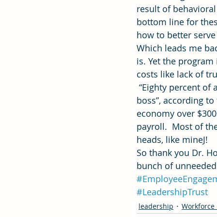
result of behavior
bottom line for the
how to better serve
Which leads me back
is. Yet the program 
costs like lack of 
 “Eighty percent of a
boss”, according to
economy over $300 b
payroll.  Most of th
heads, like mineJ!
So thank you Dr. H
bunch of unneeded “
#EmployeeEngage
#LeadershipTrust
leadership
Workforce