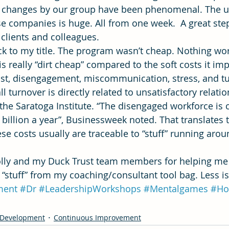
al changes by our group have been phenomenal. The u
se companies is huge. All from one week.  A great ste
 clients and colleagues.
 to my title. The program wasn’t cheap. Nothing wor
is really “dirt cheap” compared to the soft costs it imp
trust, disengagement, miscommunication, stress, and tu
ll turnover is directly related to unsatisfactory relati
 the Saratoga Institute. “The disengaged workforce is 
illion a year”, Businessweek noted. That translates 
ese costs usually are traceable to “stuff” running arou
olly and my Duck Trust team members for helping me
stuff” from my coaching/consultant tool bag. Less i
ment
#Dr
#LeadershipWorkshops
#Mentalgames
#Ho
 Development
Continuous Improvement