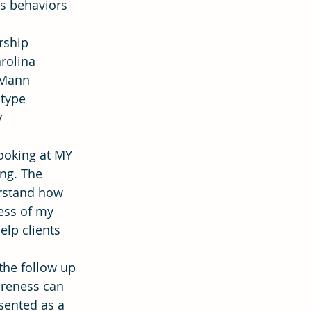
us behaviors 
rship 
ion
Hope
rolina 
-Mann 
type 
 
ooking at MY 
ng. The 
erstand how 
ess of my 
lp clients 
the follow up 
reness can 
sented as a 