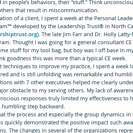
 in people’s behaviors, their “stuff.” Think unconscio
 others that result in miscommunication.
on of a client, I spent a week at the Personal Leade
ning
time management
Workforce Development
Vis
m™ developed by the Leadership Trust® in North Ca
rshiptrust.org
). The late Jim Farr and Dr. Holly Latty
am. Thought I was going for a general consultant CE 
e stuff for my tool bag, but boy was I off base in my
nk goodness this was more than a typical CE week.
at techniques to improve my practice, I spent a week l
pired and is still unfolding was remarkable and humbli
tions with 7 other executives helped me clearly und
jor obstacle to my serving others. My lack of awaren
scious responses truly limited my effectiveness to he
 A humbling step backward.
hat the process and especially the group dynamics in 
 quickly demonstrated the positive impact such awa
ns. The changes in several of the organizations repre