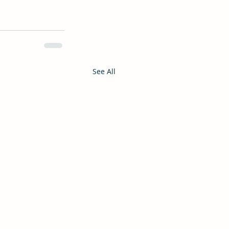
See All