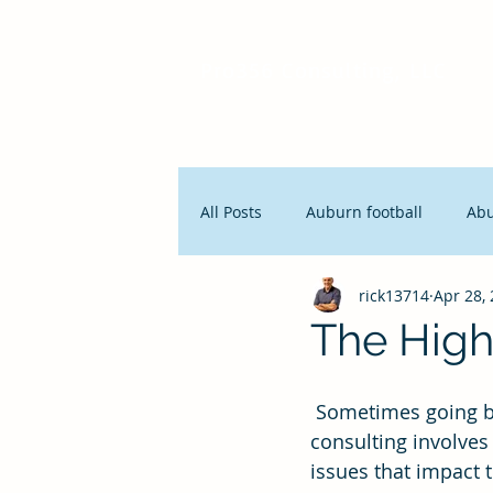
Pro356 Consulting, LLC
All Posts
Auburn football
Ab
rick13714
Apr 28,
People and Productivity
Stra
The High 
Lean Manufacturing
Servan
 Sometimes going backwards is the best way to move forward. Coaching and 
consulting involves 
issues that impact 
Innovation
Seth Godin