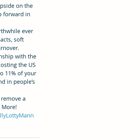
pside on the 
p forward in 
thwhile ever 
acts, soft 
rnover. 
onship with the 
costing the US 
to 11% of your 
nd in people’s 
 remove a 
s More!
llyLottyMann