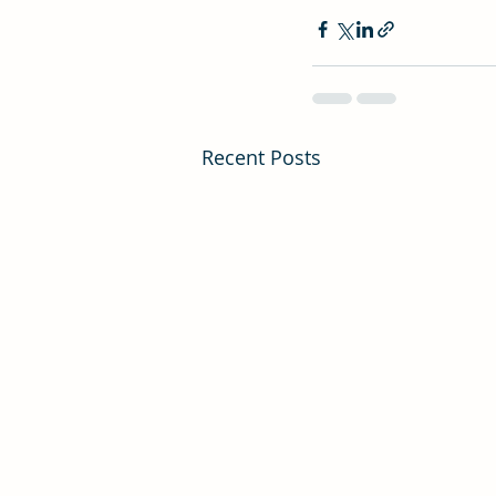
Recent Posts