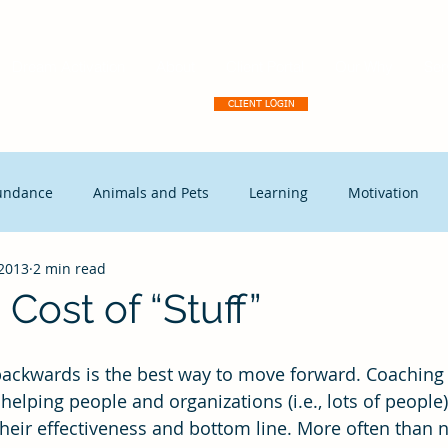
Dream Activation
About
Client Portal
Our Why
Ser
CLIENT LOGIN
undance
Animals and Pets
Learning
Motivation
 2013
2 min read
tegic Disruption
Marketing
Capitalism
Events
Cost of “Stuff”
t Leadership
Continuous Improvement
Coaching
Ex
helping people and organizations (i.e., lots of people)
their effectiveness and bottom line. More often than n
Free Enterprise
leadership
Freedom
Change mana