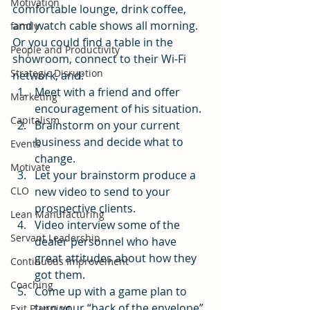
Motivation
comfortable lounge, drink coffee, 
and watch cable shows all morning. 
family
Or you could find a table in the 
People and Productivity
showroom, connect to their Wi-Fi 
Strategic Disruption
network, and:
Meet with a friend and offer 
Marketing
encouragement of his situation.
Capitalism
Brainstorm on your current 
business and decide what to 
Events
change.
Motivate
Let your brainstorm produce a 
CLO
new video to send to your 
prospective clients.
Lean Manufacturing
Video interview some of the 
Servant Leadership
dealer personnel who have 
great attitudes about how they 
Continuous Improvement
got them.
Coaching
Come up with a game plan to 
turn your “back of the envelope” 
Exit Planning