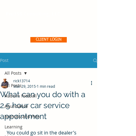
Pro356 Consulting, LLC
CLIENT LOGIN
Post
All Posts
rick13714
All Posts
Mar 29, 2015
1 min read
What can you do with a
Auburn football
2.5 hour car service
Abundance
appointment
Animals and Pets
Learning
 You could go sit in the dealer’s 