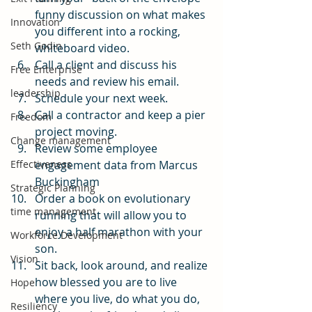
funny discussion on what makes 
Innovation
you different into a rocking, 
Seth Godin
whiteboard video.
Call a client and discuss his 
Free Enterprise
needs and review his email.
leadership
Schedule your next week.
Call a contractor and keep a pier 
Freedom
project moving.
Change management
Review some employee 
Effectiveness
engagement data from Marcus 
Buckingham
Strategic Planning
Order a book on evolutionary 
time management
running that will allow you to 
enjoy a half marathon with your 
Workforce Development
son.
Vision
Sit back, look around, and realize 
how blessed you are to live 
Hope
where you live, do what you do, 
Resiliency