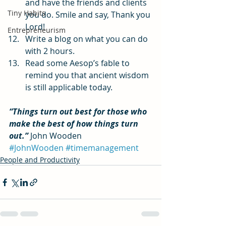
and have the friends and clients 
Tiny Habits
you do. Smile and say, Thank you 
Lord!
Entrepreneurism
Write a blog on what you can do 
with 2 hours.
Read some Aesop’s fable to 
remind you that ancient wisdom 
is still applicable today.
“Things turn out best for those who 
make the best of how things turn 
out.” 
John Wooden
#JohnWooden
#timemanagement
People and Productivity