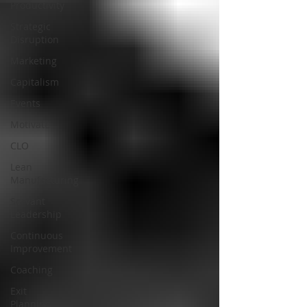
Productivity
Strategic
Disruption
Marketing
Capitalism
Events
Motivate
CLO
Lean
Manufacturing
Servant
Leadership
Continuous
Improvement
Coaching
Exit
Planning