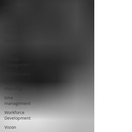
Innovation
Seth Godin
Free
Enterprise
leadership
Freedom
Change
management
Effectiveness
Strategic
Planning
time
management
Workforce
Development
Vision