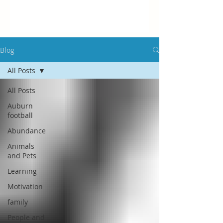
Blog
All Posts
All Posts
Auburn
football
Abundance
Animals
and Pets
Learning
Motivation
family
People and