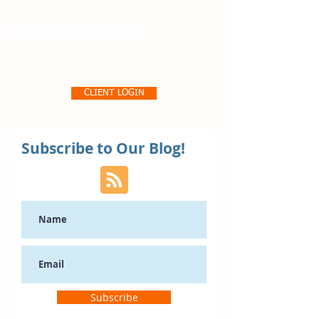
Pro356 Consulting, LLC
CLIENT LOGIN
Subscribe to Our Blog!
Subscribe