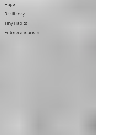
Hope
Resiliency
Tiny Habits
Entrepreneurism