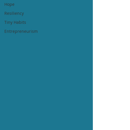
Hope
Resiliency
Tiny Habits
Entrepreneurism