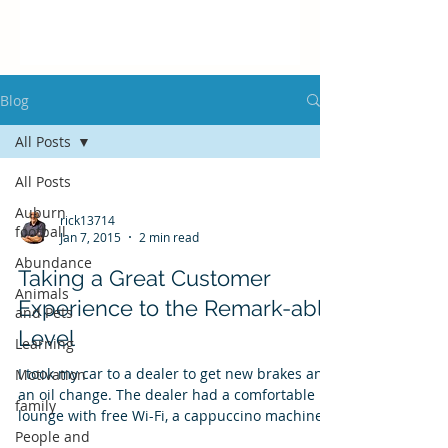
Blog
All Posts
All Posts
Auburn
rick13714
football
Jan 7, 2015
2 min read
Abundance
Taking a Great Customer
Animals
Experience to the Remark-able
and Pets
Level
Learning
I took my car to a dealer to get new brakes and
Motivation
an oil change. The dealer had a comfortable
family
lounge with free Wi-Fi, a cappuccino machine,...
People and