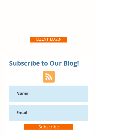
Pro356 Consulting, LLC
CLIENT LOGIN
Subscribe to Our Blog!
Subscribe