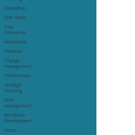
Innovation
Seth Godin
Free
Enterprise
leadership
Freedom
Change
management
Effectiveness
Strategic
Planning
time
management
Workforce
Development
Vision