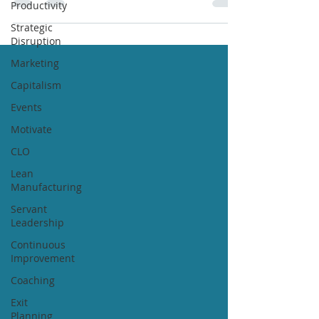
Productivity
Strategic
Disruption
Marketing
Capitalism
Events
Motivate
CLO
Lean
Manufacturing
Servant
Leadership
Continuous
Improvement
Coaching
Exit
Planning