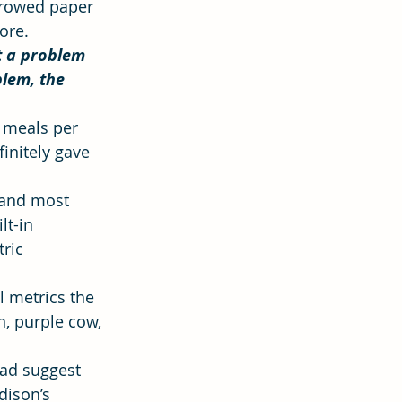
 rowed paper 
ore.
 a problem 
ion
Hope
lem, the 
 meals per 
initely gave 
 and most 
lt-in 
ric 
l metrics the 
n, purple cow, 
ead suggest 
dison’s 