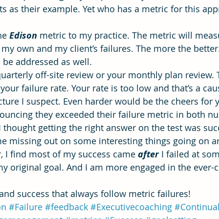
s as their example. Yet who has a metric for this app
he 
Edison
metric to my practice. The metric will meas
my own and my client’s failures. The more the better.
l be addressed as well.
arterly off-site review or your monthly plan review. T
your failure rate. Your rate is too low and that’s a cau
cture I suspect. Even harder would be the cheers for 
uncing they exceeded their failure metric in both n
 thought getting the right answer on the test was suc
e missing out on some interesting things going on a
, I find most of my success came 
after
I failed at so
my original goal. And I am more engaged in the ever-
 and success that always follow metric failures!
on
#Failure
#feedback
#Executivecoaching
#Continua