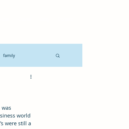
vices
Clients
Blog
Contact
family
Motivate
CLO
it Planning
siness world 
 were still a 
gement