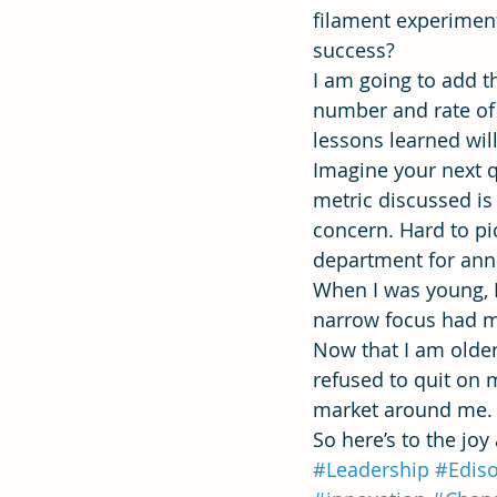
filament experiment
success?
I am going to add t
number and rate of 
lessons learned wil
Imagine your next qu
metric discussed is 
concern. Hard to pi
department for anno
When I was young, I
narrow focus had m
Now that I am older
refused to quit on 
market around me.
So here’s to the joy
#Leadership
#Edis