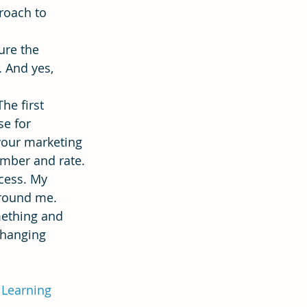
roach to 
ure the 
 And yes, 
he first 
se for 
your marketing 
umber and rate.
cess. My 
round me. 
mething and 
changing 
lLearning