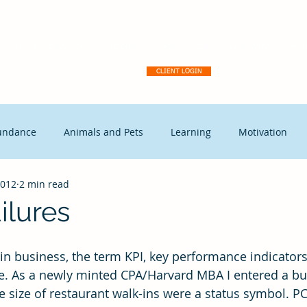
Dream Activation
About
Client Portal
Our Why
Ser
CLIENT LOGIN
undance
Animals and Pets
Learning
Motivation
2012
2 min read
tegic Disruption
Marketing
Capitalism
Events
ilures
t Leadership
Continuous Improvement
Coaching
Ex
e. As a newly minted CPA/Harvard MBA I entered a bu
size of restaurant walk-ins were a status symbol. PC’s
Free Enterprise
leadership
Freedom
Change mana