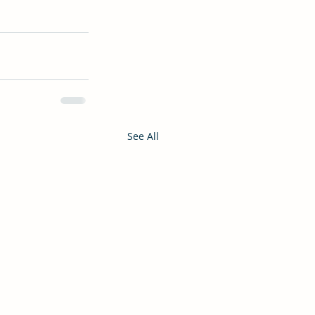
See All