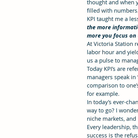
thought and when y
filled with numbers
KPI taught me a less
Effectiveness
Strategic Plan
the more informati
more you focus on a
At Victoria Station
labor hour and yiel
us a pulse to mana
Today KPI’s are refe
managers speak in “m
comparison to one’s
for example.
In today’s ever-chan
way to go? I wonder
niche markets, and
Every leadership, th
success is the refus