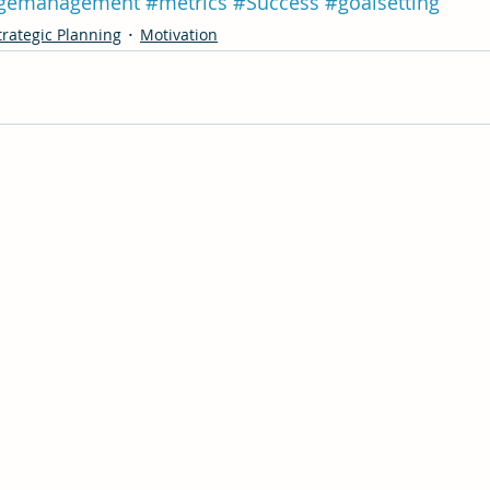
gemanagement
#metrics
#Success
#goalsetting
trategic Planning
Motivation