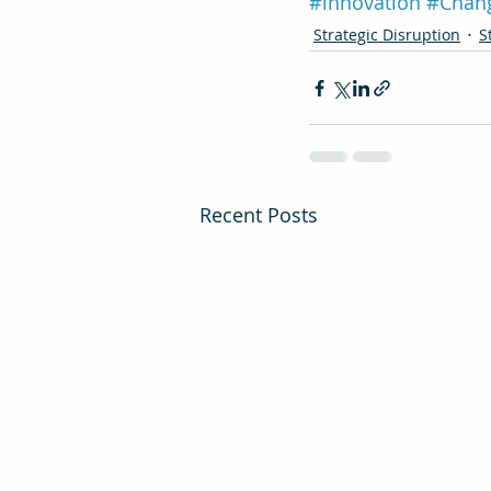
#innovation
#Chan
Strategic Disruption
S
Recent Posts