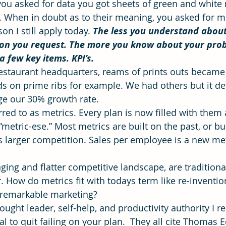
ou asked for data you got sheets of green and white
. When in doubt as to their meaning, you asked for m
on I still apply today. 
The less you understand about
ning
time management
Workforce Development
Vis
on you request. The more you know about your prob
 few key items. KPI’s.
 restaurant headquarters, reams of prints outs became
ds on prime ribs for example. We had others but it def
ge our 30% growth rate.
rred to as metrics. Every plan is now filled with them
etric-ese.” Most metrics are built on the past, or bui
 larger competition. Sales per employee is a new met
ging and flatter competitive landscape, are traditiona
. How do metrics fit with todays term like re-inventio
 remarkable marketing?
ought leader, self-help, and productivity authority I r
al to quit failing on your plan.  They all cite Thomas E