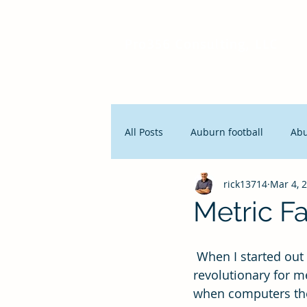
Pro356 Consulting, LLC
All Posts
Auburn football
Ab
rick13714
Mar 4, 
People and Productivity
Stra
Metric Fa
Lean Manufacturing
Servan
 When I started out in business, the term KPI, key performance indicators was 
revolutionary for m
when computers the 
Innovation
Seth Godin