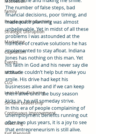
a headache and making me smile. 
Motivation
The number of false steps, bad 
family
financial decisions, poor timing, and 
People and Productivity
inadequate planning was almost 
unbelievable. Yet in midst of all these 
Strategic Disruption
problems I was astounded at the 
Marketing
number of creative solutions he has 
implemented to stay afloat. Indiana 
Capitalism
Jones has nothing on this man. Yet 
Events
his faith in God and his never say die 
attitude couldn’t help but make you 
Motivate
smile. His drive had kept his 
CLO
businesses alive and if we can keep 
Lean Manufacturing
them alive until the busy season 
kicks in, he will someday strive. 
Servant Leadership
In this era of people complaining of 
Continuous Improvement
unemployment benefits running out 
after two plus years, it is a joy to see 
Coaching
that entrepreneurism is still alive. 
Exit Planning