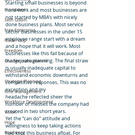
Starting small businesses is beyond 
Innovation
hard work and most businesses are 
not started by MBA’s with nicely 
Seth Godin
done business plans. Most service 
Free Enterprise
sector businesses in the under 15 
employee range start with a dream 
leadership
and a hope that it will work. Most 
Freedom
businesses like this fail because of 
inadequate planning. The final straw 
Change management
is usually inadequate capital to 
Effectiveness
withstand economic downturns and 
Strategic Planning
competitive responses. This was no 
exception and my 
time management
headache reflected sheer the 
Workforce Development
number of messes the company had 
created in two short years.
Vision
Yet the “can do” attitude and 
Hope
willingness to keep taking actions 
Resiliency
had kept this business afloat. For 