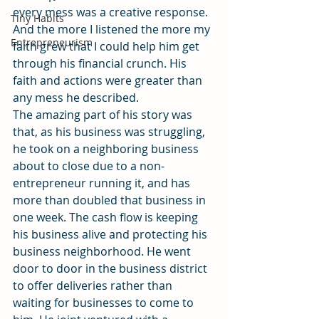
every mess was a creative response. 
Tiny Habits
And the more I listened the more my 
Entrepreneurism
faith grew that I could help him get 
through his financial crunch. His 
faith and actions were greater than 
any mess he described.
The amazing part of his story was 
that, as his business was struggling, 
he took on a neighboring business 
about to close due to a non-
entrepreneur running it, and has 
more than doubled that business in 
one week. The cash flow is keeping 
his business alive and protecting his 
business neighborhood. He went 
door to door in the business district 
to offer deliveries rather than 
waiting for businesses to come to 