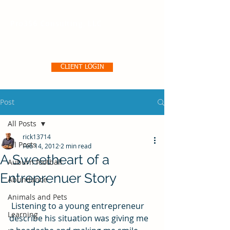
Pro356 Consulting, LLC
CLIENT LOGIN
Post
All Posts
rick13714
All Posts
Feb 14, 2012
2 min read
A Sweetheart of a
Auburn football
Entreprenuer Story
Abundance
Animals and Pets
 Listening to a young entrepreneur 
Learning
describe his situation was giving me 