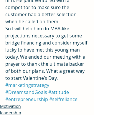
him. He joint ventured with a 
competitor to make sure the 
customer had a better selection 
when he called on them.
So I will help him do MBA-like 
projections necessary to get some 
bridge financing and consider myself 
lucky to have met this young man 
today. We ended our meeting with a 
prayer to thank the ultimate backer 
of both our plans. What a great way 
to start Valentine’s Day.
#marketingstrategy
#DreamsandGoals
#attitude
#entrepreneurship
#selfreliance
Motivation
leadership
Innovation