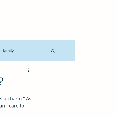
vices
Clients
Blog
Contact
family
Motivate
CLO
?
it Planning
n I care to 
gement