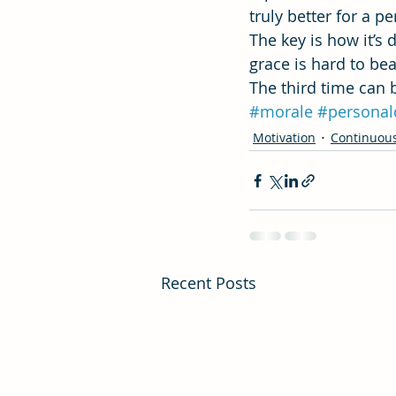
truly better for a 
The key is how it’s
grace is hard to beat
The third time can b
#morale
#personal
Motivation
Continuou
Recent Posts