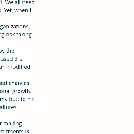
. We all need 
 Yet, when I 
ion
Hope
ganizations, 
g risk taking 
by the 
aused the 
 un-modified 
ued chances 
onal growth. 
my butt to hit 
ailures 
or making 
mitments is 