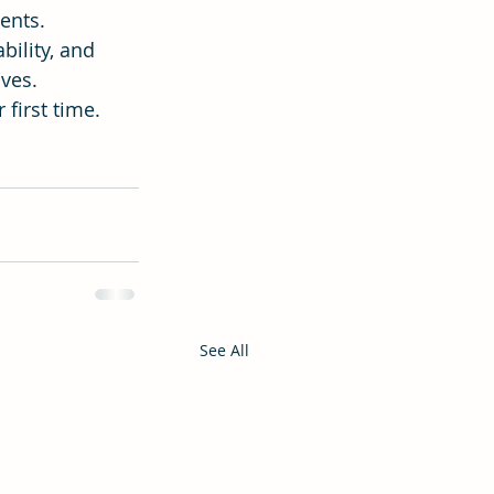
ents.
ility, and 
ives.
 first time.
See All