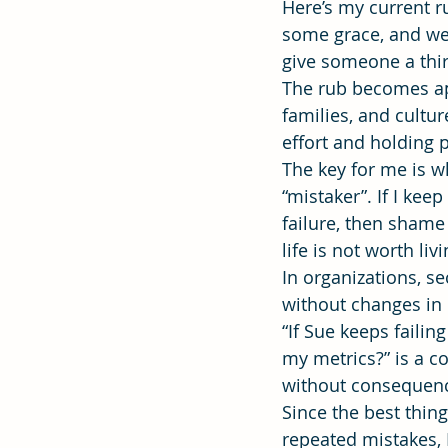
Here’s my current r
some grace, and we 
give someone a thir
Effectiveness
Strategic Plan
The rub becomes app
families, and cultur
effort and holding 
The key for me is w
“mistaker”. If I ke
failure, then sham
life is not worth livi
In organizations, s
without changes in
“If Sue keeps faili
my metrics?” is a c
without consequen
Since the best thin
repeated mistakes, 