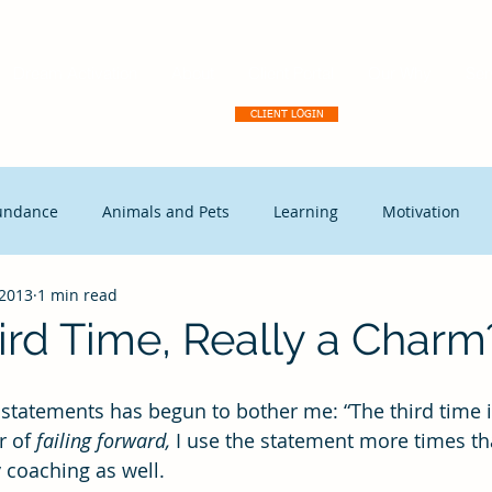
Dream Activation
About
Client Portal
Our Why
Ser
CLIENT LOGIN
undance
Animals and Pets
Learning
Motivation
 2013
1 min read
tegic Disruption
Marketing
Capitalism
Events
ird Time, Really a Charm
t Leadership
Continuous Improvement
Coaching
Ex
r of 
failing forward,
 I use the statement more times tha
y coaching as well.
Free Enterprise
leadership
Freedom
Change mana