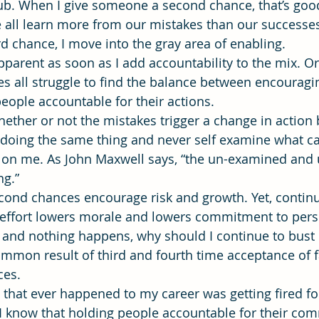
ub. When I give someone a second chance, that’s good
all learn more from our mistakes than our successes.
d chance, I move into the gray area of enabling.
ning
time management
Workforce Development
Vis
arent as soon as I add accountability to the mix. Or
es all struggle to find the balance between encouragin
people accountable for their actions.
hether or not the mistakes trigger a change in action 
ep doing the same thing and never self examine what c
e on me. As John Maxwell says, “the un-examined and
ng.”
econd chances encourage risk and growth. Yet, contin
 effort lowers morale and lowers commitment to pers
ng and nothing happens, why should I continue to bust 
ommon result of third and fourth time acceptance of f
ces.
g that ever happened to my career was getting fired f
I know that holding people accountable for their com