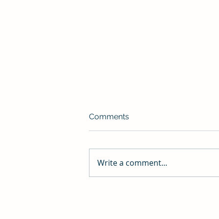
Do The Hard Thing
Comments
What you feed grows; what you
starve dies. Thoughts on a
morning jog: God I’m slow. DO
Write a comment...
THE HARD THING. Why am I
doing this? DO THE HARD...