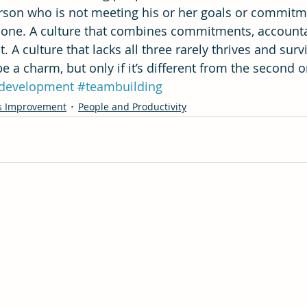
person who is not meeting his or her goals or commitm
 done. A culture that combines commitments, accountab
. A culture that lacks all three rarely thrives and surv
e a charm, but only if it’s different from the second or
development
#teambuilding
s Improvement
People and Productivity