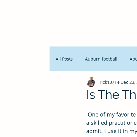
Pro356 Consulting, LLC
All Posts
Auburn football
Ab
rick13714
Dec 23,
People and Productivity
Stra
Is The Th
Lean Manufacturing
Servan
 One of my favorite statements has begun to bother me: “The third time is a charm.” As 
a skilled practitione
admit. I use it in m
Innovation
Seth Godin