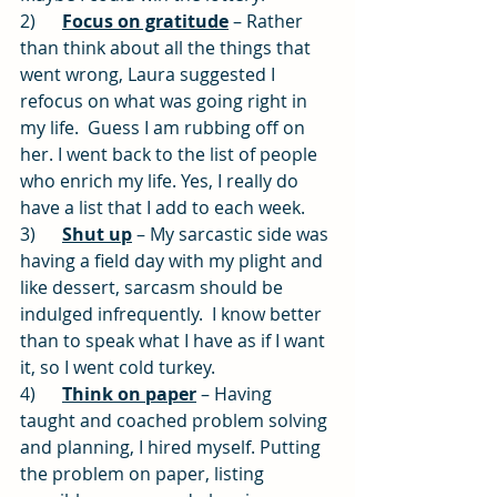
2)      
Focus on gratitude
 – Rather 
than think about all the things that 
went wrong, Laura suggested I 
refocus on what was going right in 
my life.  Guess I am rubbing off on 
her. I went back to the list of people 
who enrich my life. Yes, I really do 
have a list that I add to each week.
3)      
Shut up
 – My sarcastic side was 
having a field day with my plight and 
like dessert, sarcasm should be 
indulged infrequently.  I know better 
than to speak what I have as if I want 
it, so I went cold turkey.
4)      
Think on paper
 – Having 
taught and coached problem solving 
and planning, I hired myself. Putting 
the problem on paper, listing 