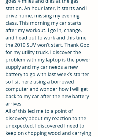
goes 4 miles and dies at the gas 
station. An hour later, it starts and I 
drive home, missing my evening 
class. This morning my car starts 
after my workout. I go in, change, 
and head out to work and this time 
the 2010 SUV won’t start. Thank God 
for my utility truck. I discover the 
problem with my laptop is the power 
supply and my car needs a new 
battery to go with last week’s starter 
so I sit here using a borrowed 
computer and wonder how I will get 
back to my car after the new battery 
arrives.
All of this led me to a point of 
discovery about my reaction to the 
unexpected. I discovered I need to 
keep on chopping wood and carrying 