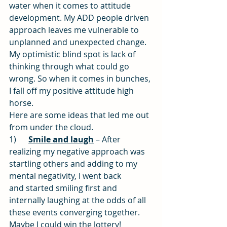
water when it comes to attitude 
development. My ADD people driven 
approach leaves me vulnerable to 
unplanned and unexpected change. 
My optimistic blind spot is lack of 
thinking through what could go 
wrong. So when it comes in bunches, 
I fall off my positive attitude high 
horse.
Here are some ideas that led me out 
from under the cloud.
1)      
Smile and laugh
 – After 
realizing my negative approach was 
startling others and adding to my 
mental negativity, I went back 
and started smiling first and 
internally laughing at the odds of all 
these events converging together. 
Maybe I could win the lottery!