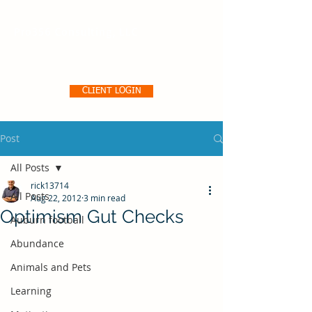
Pro356 Consulting, LLC
CLIENT LOGIN
Post
All Posts
rick13714
All Posts
Aug 22, 2012
3 min read
Optimism Gut Checks
Auburn football
Abundance
Animals and Pets
Learning