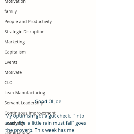
Motivation
family
People and Productivity
Strategic Disruption
Marketing
Capitalism
Events
Motivate
CLO
Lean Manufacturing
Good Ol Joe
Servant Leadership
Continuous Improvement
My optimism got a gut check.  “Into 
every life, a little rain must fall” goes 
Coaching
the proverb. This week has me 
Exit Planning