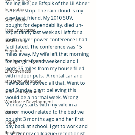
feeling like Joe Btfsplk of the Lil Abner 
Innovation
cartoon strip. The rain cloud is my 
new best friend. My 2010 SUV, 
Seth Godin
bought for dependability, died un-
Free Enterprise
expectantly last week as I left for a 
multi player power conference I had 
leadership
facilitated. The conference was 15 
Freedom
miles away. My wife left that morning 
for her girl friend weekend and I 
Change management
work 35 miles from my house filled 
Effectiveness
with indoor pets.  A rental car and 
Strategic Planning
new starter solved all that. Went to 
bed Sunday night believing this 
time management
would be a normal week. Wrong.
Workforce Development
Monday starts with my wife in a 
terror mood related to the bed we 
Vision
bought 3 months ago and her first 
Hope
day back at school. I get to work and 
Resiliency
discover my colleague/receptionist 