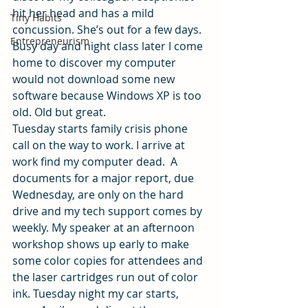
hit her head and has a mild 
Tiny Habits
concussion. She’s out for a few days. 
Entrepreneurism
Busy day and night class later I come 
home to discover my computer 
would not download some new 
software because Windows XP is too 
old. Old but great.
Tuesday starts family crisis phone 
call on the way to work. I arrive at 
work find my computer dead.  A 
documents for a major report, due 
Wednesday, are only on the hard 
drive and my tech support comes by 
weekly. My speaker at an afternoon 
workshop shows up early to make 
some color copies for attendees and 
the laser cartridges run out of color 
ink. Tuesday night my car starts, 