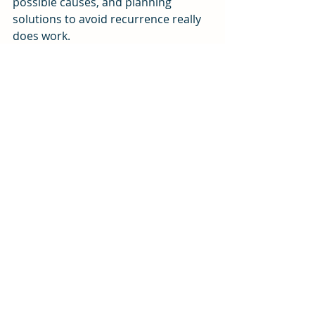
possible causes, and planning 
solutions to avoid recurrence really 
does work.
5)      
Read
 – A healthy dose of John 
Maxwell, Brian Tracy, Norman 
Vincent Peale topped off with Psalms 
118:24, and Romans 8:28 left me 
positively stuffed.
My car is now running with a new 
starter and battery, my computer is 
in the shop needing more than a 
power supply, my colleague is 
working half days, my report is done 
and I am reading a scripture verse 
posted on my phone, Psalms 118:24. 
The rain is gone and the sun is 
breaking through. Life is good.
#attitude
#positivethinking
#Problemsolving
#resilience