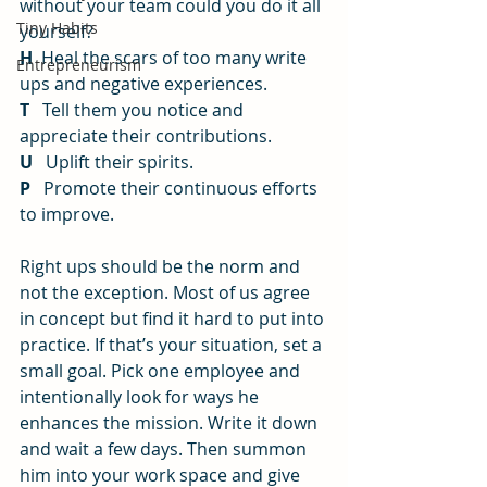
without your team could you do it all 
Tiny Habits
yourself?
H
  Heal the scars of too many write 
Entrepreneurism
ups and negative experiences.
T
   Tell them you notice and 
appreciate their contributions.
U
   Uplift their spirits.
P
   Promote their continuous efforts 
to improve.
Right ups should be the norm and 
not the exception. Most of us agree 
in concept but find it hard to put into 
practice. If that’s your situation, set a 
small goal. Pick one employee and 
intentionally look for ways he 
enhances the mission. Write it down 
and wait a few days. Then summon 
him into your work space and give 