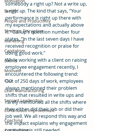
Motivation
somebody a right up? Not a write up, 
a 
right up
. The kind that says, “Your 
family
performance is right up there with 
People and Productivity
my expectations and actually above 
Strategic Disruption
it.” Gallup’s question number four 
states, “In the last seven days I have 
Marketing
received recognition or praise for 
Capitalism
doing good work.”
While working with a client on raising 
Events
employee engagement recently, I 
Motivate
encountered the following trend:
CLO
Out of 250 days of work, employees 
always mentioned their problem 
Lean Manufacturing
shifts that resulted in write ups and 
Servant Leadership
rarely mentioned all the shifts where 
they either did their job or did their 
Continuous Improvement
job well. We all respond this way and 
Coaching
the impact explains why engagement 
consulting is still needed.
Exit Planning