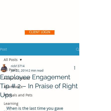
Pro356 Consulting, LLC
CLIENT LOGIN
Post
All Posts
rick13714
All Posts
Jun 22, 2014
2 min read
Employee Engagement
Auburn football
Tip # 2 – In Praise of Right
Abundance
Ups
Animals and Pets
Learning
  When is the last time you gave 