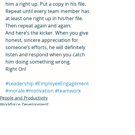
him a right up. Put a copy in his file. 
Repeat until every team member has 
at least one right up in his/her file. 
Then repeat again and again.
And here’s the kicker. When you give 
honest, sincere appreciation for 
someone’s efforts, he will definitely 
listen and respond when you catch 
him doing something wrong.
Right On!
#Leadership
#EmployeeEngagement
#morale
#motivation
#teamwork
People and Productivity
Workforce Development