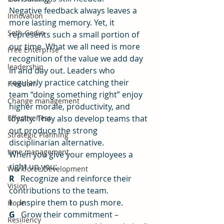
Negative feedback always leaves a 
Innovation
more lasting memory. Yet, it 
Seth Godin
represents such a small portion of 
our time. What we all need is more 
Free Enterprise
recognition of the value we add day 
leadership
in and day out. Leaders who 
regularly practice catching their 
Freedom
team “doing something right” enjoy 
Change management
higher morale, productivity, and 
Effectiveness
loyalty. They also develop teams that 
out produce the strong 
Strategic Planning
disciplinarian alternative.
time management
When you give your employees a 
right up you:
Workforce Development
R
   Recognize and reinforce their 
Vision
contributions to the team.
I
    Inspire them to push more.
Hope
G
   Grow their commitment – 
Resiliency